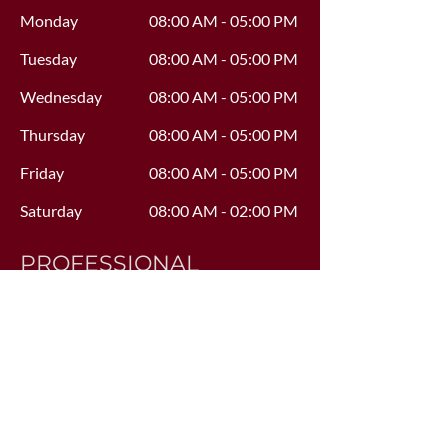
Monday
08:00 AM - 05:00 PM
Tuesday
08:00 AM - 05:00 PM
Wednesday
08:00 AM - 05:00 PM
Thursday
08:00 AM - 05:00 PM
Friday
08:00 AM - 05:00 PM
Saturday
08:00 AM - 02:00 PM
PROFESSIONAL
AFFILIATIONS