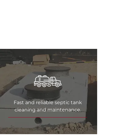
Surrounding Areas
for
Over 60 Years
Fast and reliable septic tank
cleaning and maintenance.