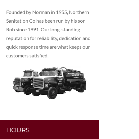
Founded by Norman in 1955, Northern
Sanitation Co has been run by his son
Rob since 1991. Our long-standing
reputation for reliability, dedication and
quick response time are what keeps our
customers satisfied.
HOURS