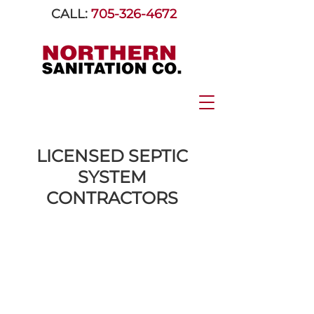
CALL:
705-326-4672
LICENSED SEPTIC
SYSTEM
CONTRACTORS
Serving Orillia &